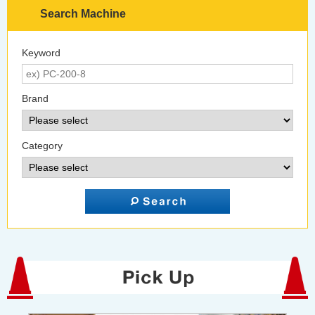
Search Machine
Keyword
Brand
Category