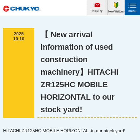
【 New arrival
2025
10.10
information of used
construction
machinery】HITACHI
ZR125HC MOBILE
HORIZONTAL to our
stock yard!
HITACHI ZR125HC MOBILE HORIZONTAL to our stock yard!