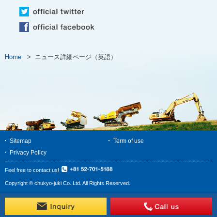
Home
>
ニュース詳細ページ（英語）
Sitemap
Term of use
Privacy Policy
Feel free to contact us!
Copyright © chukyo-juki Co.,Ltd. All Rights Reserved.