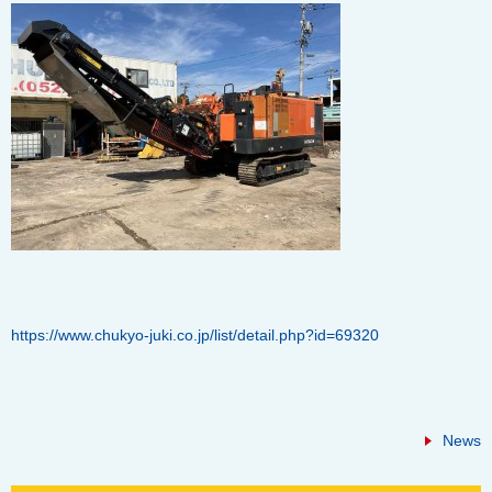
https://www.chukyo-juki.co.jp/list/detail.php?id=69320
News